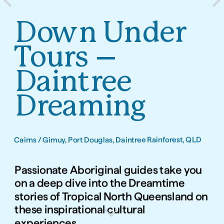
Down Under 
Tours – 
Daintree 
Dreaming
Cairns / Gimuy, Port Douglas, Daintree Rainforest, QLD
Passionate Aboriginal guides take you 
on a deep dive into the Dreamtime 
stories of Tropical North Queensland on 
these inspirational cultural 
experiences.   