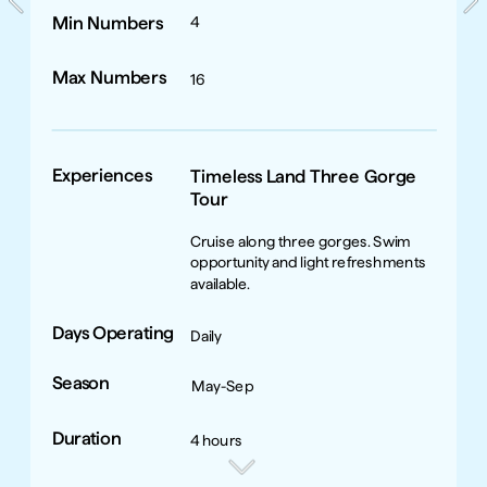
Min Numbers
4
Max Numbers
16
Experiences
Timeless Land Three Gorge 
Tour
Cruise along three gorges. Swim 
opportunity and light refreshments 
available.
Days Operating
Daily
Season
May-Sep
Duration
4 hours