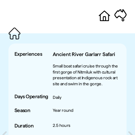
Experiences
Ancient River Garlarr Safari
Small boat safari cruise through the 
first gorge of Nitmiluk with cultural 
presentation at Indigenous rock art 
site and swim in the gorge. 
Days Operating
Daily
Season
Year round
Duration
2.5 hours