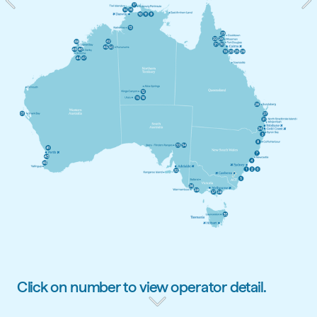
Click on number to view operator detail.