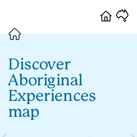
Discover 
Aboriginal 
Experiences 
map