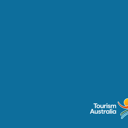
Australia is a 
rd-winning wineries 
ite visitors to go 
ated in Australia’s 
s, these wineries 
hind-the-scenes, 
riences that 
teristics of a winery 
.
discoveraboriginalexperie