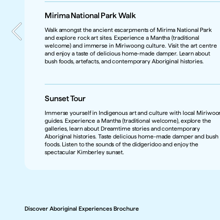
Mirima National Park Walk  
Walk amongst the ancient escarpments of Mirima National Park 
and explore rock art sites. Experience a Mantha (traditional 
Marketing Contact
welcome) and immerse in Miriwoong culture. Visit the art centre 
Leana Collier
and enjoy a taste of delicious home-made damper. Learn about 
Product Type
bush foods, artefacts, and contemporary Aboriginal histories. 
Attraction, Short Tour, Aboriginal Arts and Culture experiences
Caters for 
FIT (Free Independent Traveller), Escorted Group Tours, Student, 
Business/Corporate, Add on tour for premium/luxury guests 
Sunset Tour
through partnership with premium/luxury tour operators
Product Category 
Immerse yourself in Indigenous art and culture with local Miriwoo
Nature & Wildlife, Art & Museums, Bush & Outback
guides. Experience a Mantha (traditional welcome), explore the 
galleries, learn about Dreamtime stories and contemporary 
Region
Aboriginal histories. Taste delicious home-made damper and bush 
The Kimberley, Western Australia
foods. Listen to the sounds of the didgeridoo and enjoy the 
Getting There
spectacular Kimberley sunset.
Tours depart from Kununurra - East Kimberley, Western Australia. 
Direct flights from Broome / Rubibi, Perth / Boorloo & Darwin / 
Garramilla, are available or self-drive from Broome or Darwin.
Discover Aboriginal Experiences Brochure
Discover Aboriginal Experiences Brochure