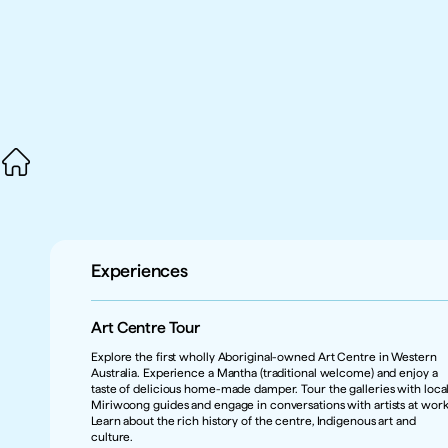
Experiences
Art Centre Tour 
Explore the first wholly Aboriginal-owned Art Centre in Western 
Australia. Experience a Mantha (traditional welcome) and enjoy a 
taste of delicious home-made damper. Tour the galleries with local
Miriwoong guides and engage in conversations with artists at work.
Learn about the rich history of the centre, Indigenous art and 
culture.