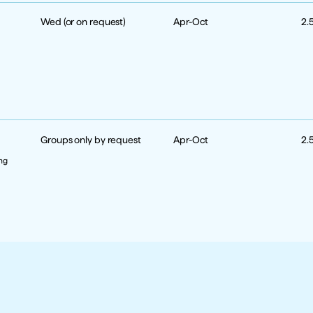
Wed (or on request)
Apr-Oct
2.
Groups only by request
Apr-Oct
2.
ng 