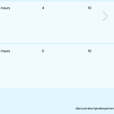
5 hours
4
10
5 hours
5
10
discoveraboriginalexperie
discoveraboriginalexperie