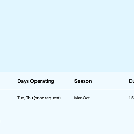
Days Operating
Season
D
Tue, Thu (or on request)
Mar-Oct
1.
 
 