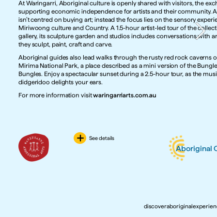
At Waringarri, Aboriginal culture is openly shared with visitors, the exc
supporting economic independence for artists and their community. A v
isn’t centred on buying art; instead the focus lies on the sensory experie
Miriwoong culture and Country. A 1.5-hour artist-led tour of the collect
gallery, its sculpture garden and studios includes conversations with art
they sculpt, paint, craft and carve. 
Aboriginal guides also lead walks through the rusty red rock caverns of
Mirima National Park, a place described as a mini version of the Bungle
Bungles. Enjoy a spectacular sunset during a 2.5-hour tour, as the music
didgeridoo delights your ears. 
For more information visit 
waringarriarts.com.au
See details
Aboriginal
discoveraboriginalexperie
discoveraboriginalexperie