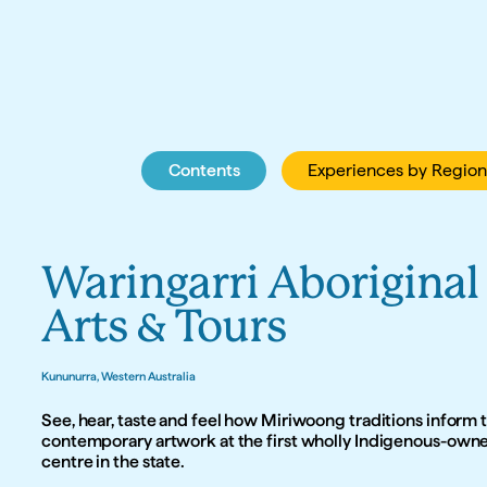
Contents
Contents
Experiences by Region
Experiences by Region
Waringarri Aboriginal 
Arts & Tours
Kununurra, Western Australia
See, hear, taste and feel how Miriwoong traditions inform t
contemporary artwork at the first wholly Indigenous-owned
centre in the state.