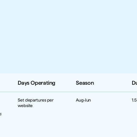
Days Operating
Season
D
Set departures per 
Aug-Jun
1.
website
 
 