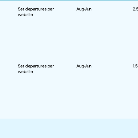
Set departures per 
Aug-Jun
2.
website
Set departures per 
Aug-Jun
1.
website