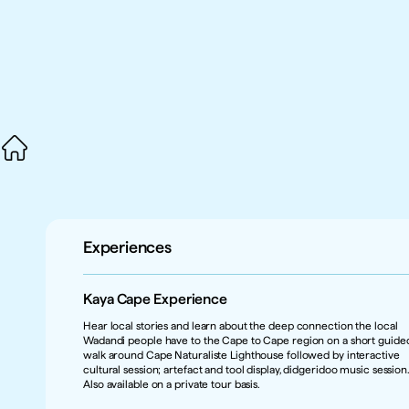
Experiences
Kaya Cape Experience
Hear local stories and learn about the deep connection the local 
Wadandi people have to the Cape to Cape region on a short guided
walk around Cape Naturaliste Lighthouse followed by interactive 
cultural session; artefact and tool display, didgeridoo music session.
Also available on a private tour basis.