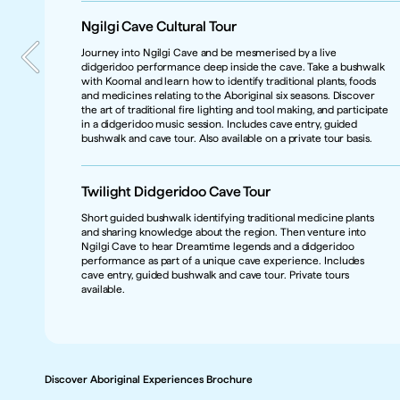
Ngilgi Cave Cultural Tour  
Journey into Ngilgi Cave and be mesmerised by a live 
didgeridoo performance deep inside the cave. Take a bushwalk 
with Koomal and learn how to identify traditional plants, foods 
Marketing Contact
and medicines relating to the Aboriginal six seasons. Discover 
Jessica Priestly
the art of traditional fire lighting and tool making, and participate 
Product Type
in a didgeridoo music session. Includes cave entry, guided 
Short Tour 
bushwalk and cave tour. Also available on a private tour basis.
Caters for 
Independent Travellers & Groups
Twilight Didgeridoo Cave Tour
Product Category 
Nature & Wildlife, Culinary Experiences, Active Adventures, 
Short guided bushwalk identifying traditional medicine plants 
Coastal & Aquatic
and sharing knowledge about the region. Then venture into 
Region
Ngilgi Cave to hear Dreamtime legends and a didgeridoo 
Margaret River, WA
performance as part of a unique cave experience. Includes 
cave entry, guided bushwalk and cave tour. Private tours 
Getting There
available.
Tours operate from Ngilgi Cave, Caves Road, Yallingup. Yallingup is 
in the Margaret River wine region and is 259 km south of Perth / 
Boorloo  (about a 2.5-hour drive). 
Discover Aboriginal Experiences Brochure
Discover Aboriginal Experiences Brochure