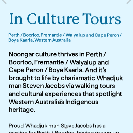
In Culture Tours
Perth / Boorloo, Fremantle / Walyalup and Cape Peron / 
Boya Kaarla, Western Australia
Noongar culture thrives in Perth / 
Boorloo, Fremantle / Walyalup and 
Cape Peron / Boya Kaarla. And it’s 
brought to life by charismatic Whadjuk 
man Steven Jacobs via walking tours 
and cultural experiences that spotlight 
Western Australia’s Indigenous 
heritage. 
Proud Whadjuk man Steve Jacobs has a 
passion for Perth / Boorloo, having grown up 