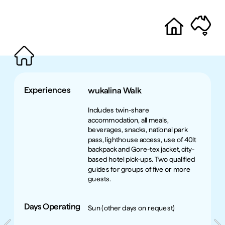
Experiences
wukalina Walk
Includes twin-share 
accommodation, all meals, 
beverages, snacks, national park 
pass, lighthouse access, use of 40lt 
backpack and Gore-tex jacket, city-
based hotel pick-ups. Two qualified 
guides for groups of five or more 
guests.
Days Operating
Sun (other days on request)