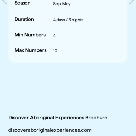
Season
Sep-May
Duration
4 days / 3 nights
Min Numbers
4
Max Numbers
10
Discover Aboriginal Experiences Brochure
discoveraboriginalexperiences.com