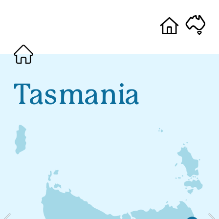
Tasmania