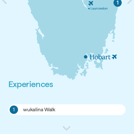
Experiences
1
wukalina Walk