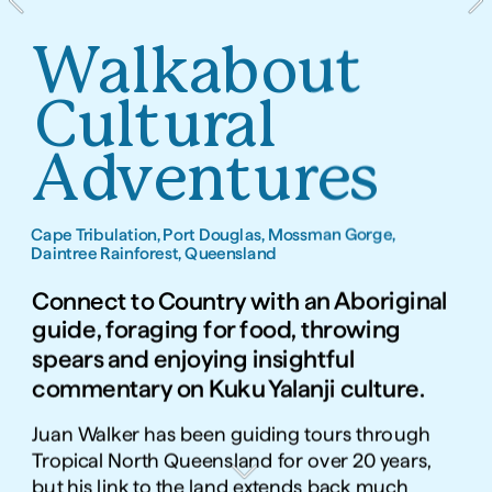
Walkabout 
Cultural 
Adventures
Cape Tribulation, Port Douglas, Mossman Gorge, 
Daintree Rainforest, Queensland
Connect to Country with an Aboriginal 
guide, foraging for food, throwing 
spears and enjoying insightful 
commentary on Kuku Yalanji culture.
Juan Walker has been guiding tours through 
Tropical North Queensland for over 20 years, 
but his link to the land extends back much 