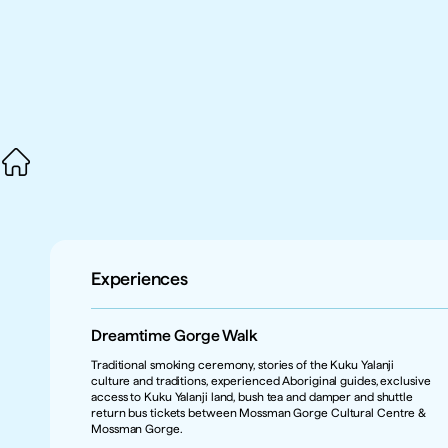
Experiences
Dreamtime Gorge Walk
Traditional smoking ceremony, stories of the Kuku Yalanji 
culture and traditions, experienced Aboriginal guides, exclusive 
access to Kuku Yalanji land, bush tea and damper and shuttle 
return bus tickets between Mossman Gorge Cultural Centre & 
Mossman Gorge.