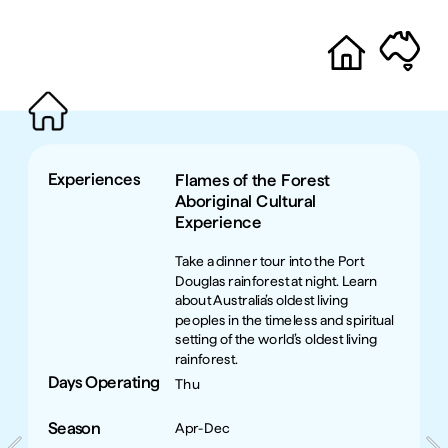
Experiences
Flames of the Forest 
Aboriginal Cultural 
Experience
Take a dinner tour into the Port 
Douglas rainforest at night. Learn 
about Australia’s oldest living 
peoples in the timeless and spiritual 
setting of the world’s oldest living 
rainforest. 
Days Operating
Thu
Season
Apr-Dec