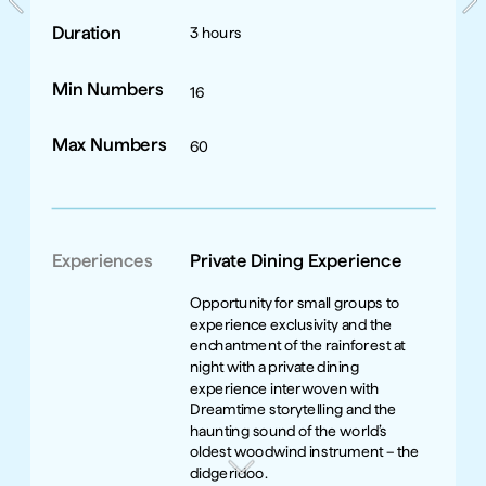
Duration
3 hours
Min Numbers
16
Max Numbers
60
Experiences
Private Dining Experience
Opportunity for small groups to 
experience exclusivity and the 
enchantment of the rainforest at 
night with a private dining 
experience interwoven with 
Dreamtime storytelling and the 
haunting sound of the world’s 
oldest woodwind instrument – the 
didgeridoo. 